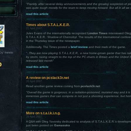
"Frankly, after several delay announcements and the growing scepticism of pla
was quite tough morally for the team to keep moving forward. But all in all we 
read this article
Times about S.T.A.L.K.E.R.
21 April 2007
Jules Evans of the internationally recognized
London Times
interviewed Oleg
S.T.A.L.K.E.R.: Shadow of Chernobyl. The results of the international confere
in the Thursday issue of the newspaper.
Additionally, The Times posted a
brief review
and their mark of the game.
Cry' meets
"..They are now playing S.T.A.L.K.E.R., a new home-grown game that has tak
by storm, racing straight to the top of the PC charts in Britain and the United
%
released last month"
read this article
A review on pcslack3r.net
20 April 2007
Read another game review coming from
pcslack3r.net
"Overall the game is gorgeous, in a radiation-poisoned, mutated way and it is
immersive games that can compete in not just a shooting experience, but horr
read this article
More on s.t.a.l.k.i.n.g.
20 April 2007
A Q&A with Oleg Yavorsky dedicated to analysis of S.T.A.L.K.E.R.'s developm
just been posted on
Gamasutra