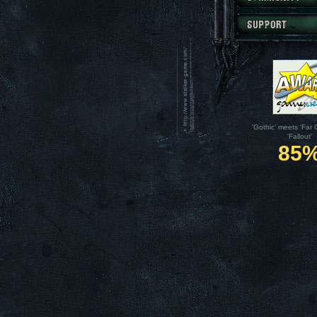
'Gothic' meets 'Far 
'Fallout'
85