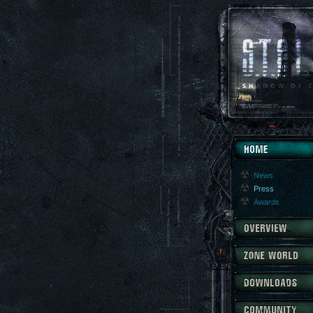
News
Press
Awards