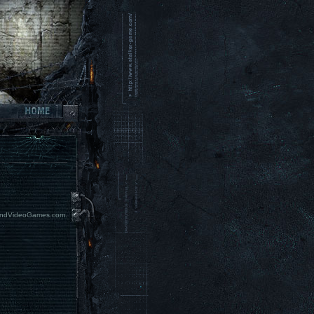
erAndVideoGames.com.