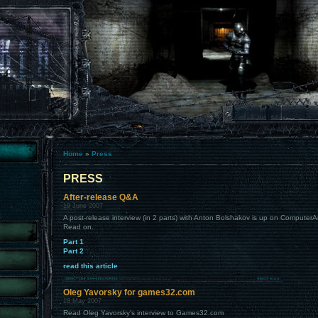
Home
»
Press
PRESS
After-release Q&A
19 June 2007
A post-release interview (in 2 parts) with Anton Bolshakov is up on Comput
Read on.
Part 1
Part 2
read this article
Oleg Yavorsky for games32.com
18 May 2007
Read Oleg Yavorsky's interview to Games32.com