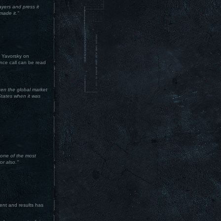
yers and press it
made it."
 Yavorsky on
nce call can be read
en the global market
 States when it was
 one of the most
or also."
ent and results has