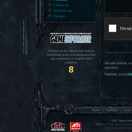
Contact us
Terms of use
Reclaim
Portions of the critical path feature
Fields marked with ast
interesting goals and situations that
are a pleasure to explore and
complete.
We will carefully c
8
questions.
Faithfully yours
GS
Home
Overview
Zone 
©
GSC Game Wor
THQ
and THQ logo are tradem
This site is best view