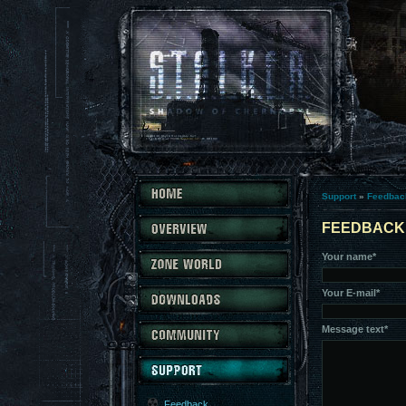
Support
»
Feedbac
FEEDBACK
Your name*
Your E-mail*
Message text*
Feedback