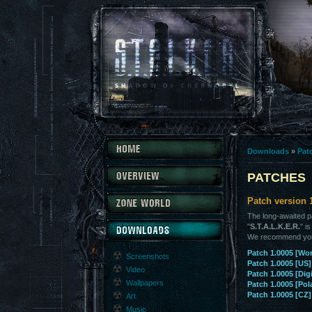
Downloads
»
Pat
PATCHES
Patch version 
The long-awaited p
"
S.T.A.L.K.E.R.
" i
We recommend you t
Patch 1.0005 [Wo
Screenshots
Patch 1.0005 [US]
Video
Patch 1.0005 [Digi
Wallpapers
Patch 1.0005 [Pol
Patch 1.0005 [CZ]
Art
Music