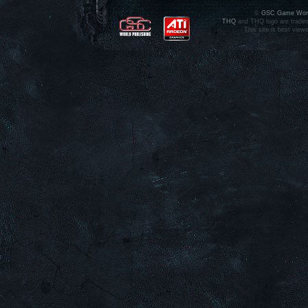
©
GSC Game Wor
THQ
and THQ logo are tradem
This site is best view