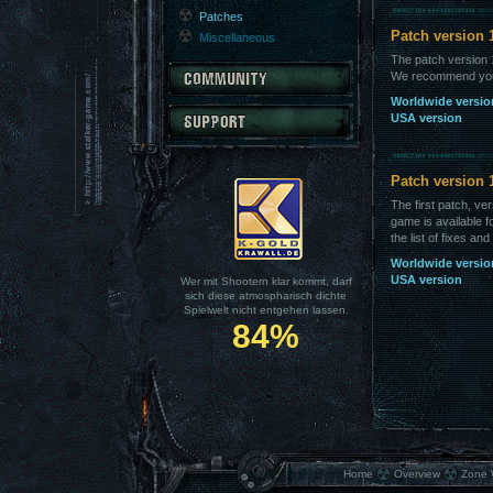
Patches
Patch version 
Miscellaneous
The patch version 1
We recommend you t
Worldwide versio
USA version
Patch version 
The first patch, ve
game is available
the list of fixes an
Worldwide versio
USA version
Wer mit Shootern klar kommt, darf
sich diese atmospharisch dichte
Spielwelt nicht entgehen lassen.
84%
Home
Overview
Zone 