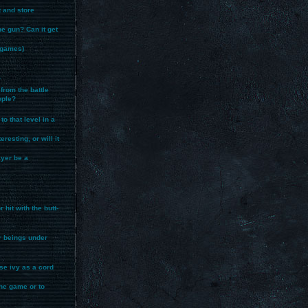
t and store
ne gun? Can it get
r games)
?
from the battle
ople?
to that level in a
resting, or will it
layer be a
hit with the butt-
er beings under
use ivy as a cord
the game or to