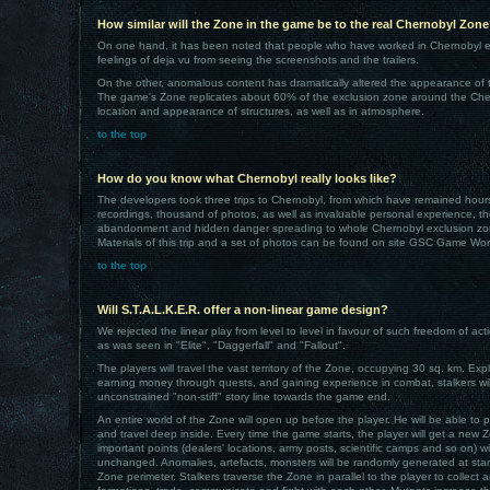
How similar will the Zone in the game be to the real Chernobyl Zon
On one hand, it has been noted that people who have worked in Chernobyl e
feelings of deja vu from seeing the screenshots and the trailers.
On the other, anomalous content has dramatically altered the appearance of th
The game's Zone replicates about 60% of the exclusion zone around the Ch
location and appearance of structures, as well as in atmosphere.
to the top
How do you know what Chernobyl really looks like?
The developers took three trips to Chernobyl, from which have remained hour
recordings, thousand of photos, as well as invaluable personal experience, t
abandonment and hidden danger spreading to whole Chernobyl exclusion zo
Materials of this trip and a set of photos can be found on site GSC Game Wor
to the top
Will S.T.A.L.K.E.R. offer a non-linear game design?
We rejected the linear play from level to level in favour of such freedom of 
as was seen in "Elite", "Daggerfall" and "Fallout".
The players will travel the vast territory of the Zone, occupying 30 sq. km. Exp
earning money through quests, and gaining experience in combat, stalkers wi
unconstrained "non-stiff" story line towards the game end.
An entire world of the Zone will open up before the player. He will be able to
and travel deep inside. Every time the game starts, the player will get a new 
important points (dealers' locations, army posts, scientific camps and so on) wi
unchanged. Anomalies, artefacts, monsters will be randomly generated at start
Zone perimeter. Stalkers traverse the Zone in parallel to the player to collect