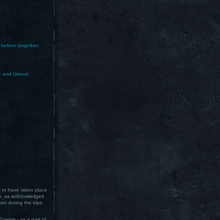
 before (together
e and Unreal
s to have taken place
ch, as acknowledged
en during the trips
Europe - as a part of