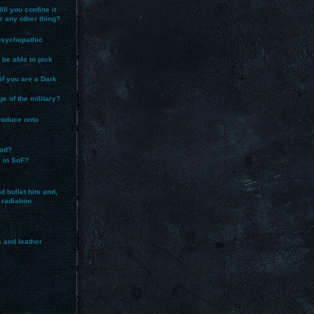
ll you confine it
or any other thing?
 psychopathic
 be able to pick
 if you are a Dark
ege of the military?
produce onto
ood?
s in SoF?
 bullet hits and,
 radiation
s and leather