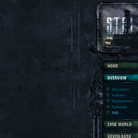
Description
Features
Requirements
Gameplay
FAQ