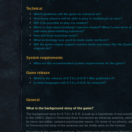
Technical
Which platforms will the game be released on?
How many players will be able to play in multiplayer at once?
Will it be possible to play via modem?
When is data about buildings' interiors loaded? When I enter them or
with data about building exteriors)?
How will level transition work?
What technology was used to made water surfaces?
Will the game engine support custom mods and maps like the Quak
engines do?
System requirements
What are the recommended system requirements for the game?
Game release
When is the release of S.T.A.L.K.E.R.? Who publishes it?
In what languages will S.T.A.L.K.E.R. be released?
General
What is the background story of the game?
The background story for S.T.A.L.K.E.R. is built as a hypothesis of real event
in the 1980's. Back in Chernobyl there functioned an immense antenna, whi
by many specialists, radiated psychoactive waves. On some of our photos, tak
to Chernobyl the body of the antenna can be vividly seen on the horizon.
According to the unverified rumours, the emission was directed onto Western 