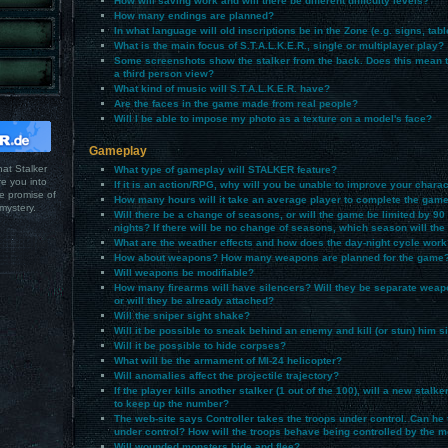
How will saving work and will there be different difficulty levels?
How many endings are planned?
In what language will old inscriptions be in the Zone (e.g. signs, tabl
What is the main focus of S.T.A.L.K.E.R., single or multiplayer play?
Some screenshots show the stalker from the back. Does this mean th
a third person view?
What kind of music will S.T.A.L.K.E.R. have?
Are the faces in the game made from real people?
Will I be able to impose my photo as a texture on a model's face?
Gameplay
hat Stalker
What type of gameplay will STALKER feature?
ure you into
If it is an action/RPG, why will you be unable to improve your charac
he promise of
How many hours will it take an average player to complete the gam
mystery.
Will there be a change of seasons, or will the game be limited by 90
nights? If there will be no change of seasons, which season will th
What are the weather effects and how does the day-night cycle work
How about weapons? How many weapons are planned for the game
Will weapons be modifiable?
How many firearms will have silencers? Will they be separate weap
or will they be already attached?
Will the sniper sight shake?
Will it be possible to sneak behind an enemy and kill (or stun) him si
Will it be possible to hide corpses?
What will be the armament of MI-24 helicopter?
Will anomalies affect the projectile trajectory?
If the player kills another stalker (1 out of the 100), will a new stalk
to keep up the number?
The web-site says Controller takes the troops under control. Can he 
under control? How will the troops behave being controlled by the 
Will wounded monsters hide and flee?