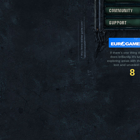
If there's one thing t
does brilliantly, it's l
exploring areas with t
loot and unveiled 
8