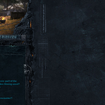
sic part of the
deo filming used?
?
encounter?