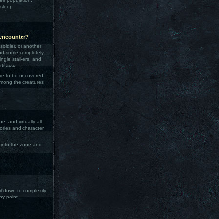
eir population,
 sleep.
 encounter?
soldier, or another
 and some completely
ingle stalkers, and
tifacts.
ave to be uncovered
among the creatures.
, and virtually all
tories and character
 into the Zone and
oil down to complexity
ny point.