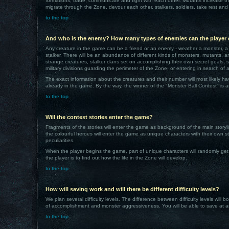
formations, trade, communicate and fight with each other. Mutants increase th
migrate through the Zone, devour each other, stalkers, soldiers, take rest and
to the top
And who is the enemy? How many types of enemies can the player
Any creature in the game can be a friend or an enemy - weather a monster, a 
stalker. There will be an abundance of different kinds of monsters, mutants,
strange creatures, stalker clans set on accomplishing their own secret goals, s
military divisions guarding the perimeter of the Zone, or entering in search of ar
The exact information about the creatures and their number will most likely h
already in the game. By the way, the winner of the "Monster Ball Contest" is 
to the top
Will the contest stories enter the game?
Fragments of the stories will enter the game as background of the main storyline
the colourful heroes will enter the game as unique characters with their own s
peculiarities.
When the player begins the game, part of unique characters will randomly get
the player is to find out how the life in the Zone will develop.
to the top
How will saving work and will there be different difficulty levels?
We plan several difficulty levels. The difference between difficulty levels will b
of accomplishment and monster aggressiveness. You will be able to save at a
to the top