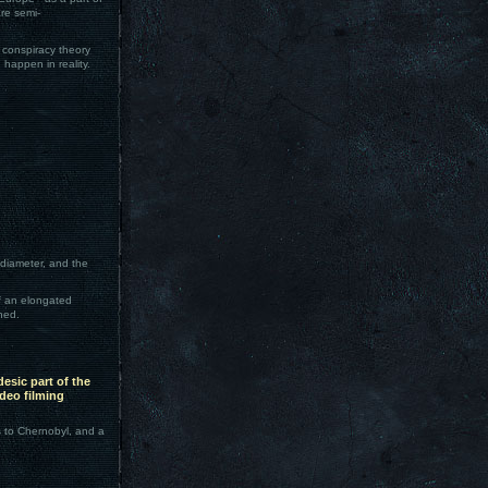
re semi-
y conspiracy theory
 happen in reality.
 diameter, and the
f an elongated
ned.
esic part of the
deo filming
s to Chernobyl, and a