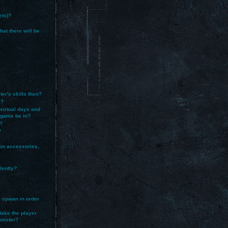
ets)?
at there will be
ter's skills then?
e?
 virtual days and
e game be in?
?
?
on accessories,
lently?
er spawn in order
take the player
monster?