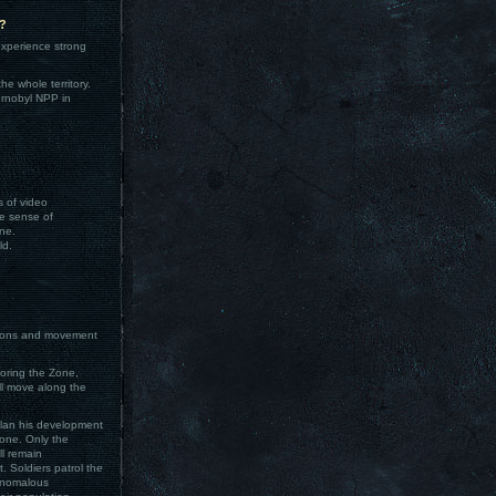
e?
xperience strong
e whole territory.
ernobyl NPP in
s of video
he sense of
ne.
ld.
actions and movement
loring the Zone,
ll move along the
 plan his development
Zone. Only the
ll remain
. Soldiers patrol the
 anomalous