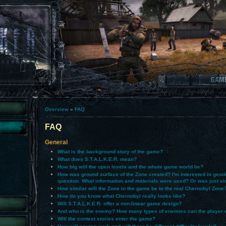
Overview
»
FAQ
FAQ
General
What is the background story of the game?
What does S.T.A.L.K.E.R. mean?
How big will the open levels and the whole game world be?
How was ground surface of the Zone created? I'm interested in geode
question. What information and materials were used? Or was just vi
How similar will the Zone in the game be to the real Chernobyl Zone
How do you know what Chernobyl really looks like?
Will S.T.A.L.K.E.R. offer a non-linear game design?
And who is the enemy? How many types of enemies can the player 
Will the contest stories enter the game?