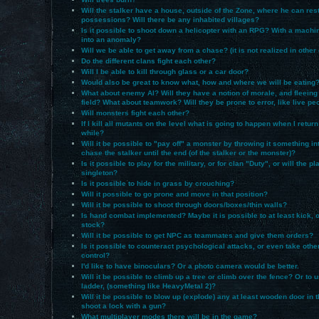
Will the stalker have a house, outside of the Zone, where he can res
possessions? Will there be any inhabited villages?
Is it possible to shoot down a helicopter with an RPG? With a machi
into an anomaly?
Will we be able to get away from a chase? (it is not realized in othe
Do the different clans fight each other?
Will I be able to kill through glass or a car door?
Would also be great to know what, how and where we will be eating
What about enemy AI? Will they have a notion of morale, and fleeing 
field? What about teamwork? Will they be prone to error, like live pe
Will monsters fight each other?
If I kill all mutants on the level what is going to happen when I return 
while?
Will it be possible to "pay off" a monster by throwing it something inte
chase the stalker until the end (of the stalker or the monster)?
Is it possible to play for the military, or for clan "Duty", or will the p
singleton?
Is it possible to hide in grass by crouching?
Will it possible to go prone and move in that position?
Will it be possible to shoot through doors/boxes/thin walls?
Is hand combat implemented? Maybe it is possible to at least kick, or 
stock?
Will it be possible to get NPC as teammates and give them orders?
Is it possible to counteract psychological attacks, or even take oth
control?
I'd like to have binoculars? Or a photo camera would be better.
Will it be possible to climb up a tree or climb over the fence? Or to 
ladder, (something like HeavyMetal 2)?
Will it be possible to blow up (explode) any at least wooden door in 
shoot a lock with a gun?
What multiplayer modes there will be in the game?