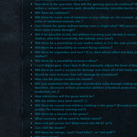
Now here is the question. How will the gaming space be confined? Wi
within a rampart, concrete wall, dreadful anomaly, invisible barrier 
Will there be radiation?
Will there be some sort of statistics or any ratings as, for example,
killer or hardened veteran, etc.?
Can I finish the game without taking even a single shot? Will players
their style of play through?
Will it be possible to kill, but without revealing your identity (I mean,
Stalker, who kills everybody, but nobody sees you?)
Will there be a possibility to use walkie-talkie or it is the sole privil
Will there be a possibility to control flying vehicles?
Will there be cigarettes and beer? If so, then which effect will they 
stalker?
Will there be a possibility to keep a diary?
I can't digest gore. Can I turn it off or manually adjust the level of bl
Will there be such a system for damage and shoot off of the limbs a
Would be nice to know, how will damage be visualized?
How can the player restore his health?
Will you implement the damage of protective suits through cutting and
therefore, decrease of their protective abilities (chemical protection,
protection, etc.)?
How interactive will the game world be?
Will the stalker piss (and more)? :-)
Will there be casual non-military clothing in the game? (Except jean
jacket. For instance training suit?)
Will there be a bicycle in the game?
What currency will be used in Stalker world?
How real will prices be? (How much will AK-47 be?)
Can I kill the dealer?
Will there be ratings, such "mad killer", or "old wolf"?
Will trees burn?