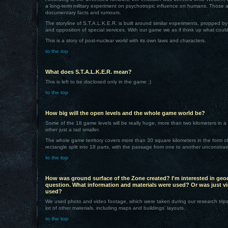
a long-term military experiment on psychotropic influence on humans. Those a
documentary facts and rumours.
The storyline of S.T.A.L.K.E.R. is built around similar experiments, propped b
and opposition of special services. With our game we as if think up what could
This is a story of post-nuclear world with its own laws and characters.
to the top
What does S.T.A.L.K.E.R. mean?
This is left to be disclosed only in the game ;)
to the top
How big will the open levels and the whole game world be?
Some of the 18 game levels will be really huge, more than two kilometers in a
other just a tad smaller.
The whole game territory covers more than 30 square kilometers in the form o
rectangle split into 18 parts, with the passage from one to another unconstrai
to the top
How was ground surface of the Zone created? I'm interested in geod
question. What information and materials were used? Or was just vi
used?
We used photo and video footage, which were taken during our research trip
lot of other materials, including maps and buildings' layouts.
to the top