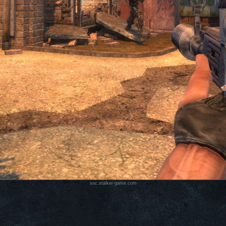
soc.stalker-game.com