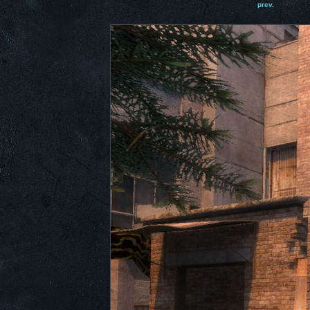
prev.