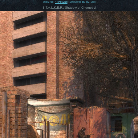
800x600
1024x768
1280x960
1600x1200
S.T.A.L.K.E.R.: Shadow of Chernobyl